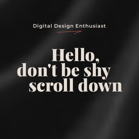
Digital Design Enthusiast
Hello,
don't be shy
scroll down