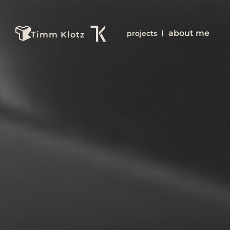
about me
projects
Timm Klotz